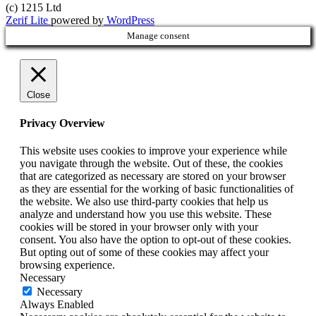
(c) 1215 Ltd
Zerif Lite
powered by
WordPress
Manage consent
Close
Privacy Overview
This website uses cookies to improve your experience while
you navigate through the website. Out of these, the cookies
that are categorized as necessary are stored on your browser
as they are essential for the working of basic functionalities of
the website. We also use third-party cookies that help us
analyze and understand how you use this website. These
cookies will be stored in your browser only with your
consent. You also have the option to opt-out of these cookies.
But opting out of some of these cookies may affect your
browsing experience.
Necessary
Necessary
Always Enabled