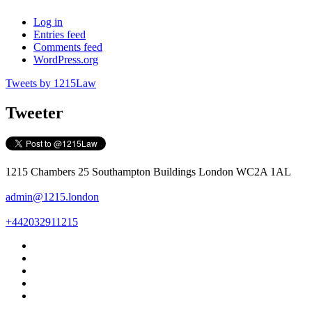
Log in
Entries feed
Comments feed
WordPress.org
Tweets by 1215Law
Tweeter
1215 Chambers 25 Southampton Buildings London WC2A 1AL
admin@1215.london
+442032911215