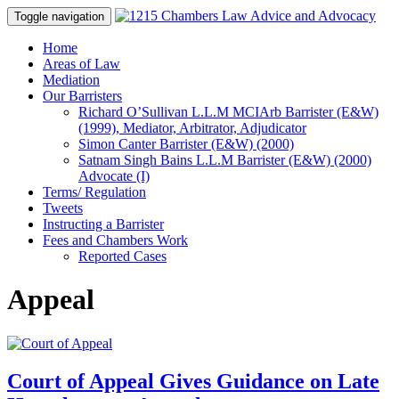
Toggle navigation
Skip
Home
to
Areas of Law
content
Mediation
Our Barristers
Richard O’Sullivan L.L.M MCIArb Barrister (E&W)
(1999), Mediator, Arbitrator, Adjudicator
Simon Canter Barrister (E&W) (2000)
Satnam Singh Bains L.L.M Barrister (E&W) (2000)
Advocate (I)
Terms/ Regulation
Tweets
Instructing a Barrister
Fees and Chambers Work
Reported Cases
Appeal
Court of Appeal Gives Guidance on Late