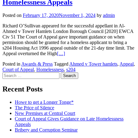
Homelessness Appeals
Posted on
February 17, 2020
November 1, 2024
by
admin
Richard O’Sullivan appeared for the successful appellant in Al-
Ahmed v Tower Hamlets London Borough Council [2020] EWCA
Civ 51 The Court of Appeal gave important guidance on when
permission should be granted for a homeless applicant to bring a
s204 Housing Act 1996 appeal outside of the 21-day time limit. The
Appeal overturned the High
[…]
Posted in
Awards & Press
Tagged
Ahmed v Tower hamlets
,
Appeal
,
Court of Appeal
,
Homelessness
,
s204
Posts
Search
for:
navigation
Recent Posts
Howe to get a Longer Tonge*
The Price of Silence
New Premises at Central Court
Court of Appeal Gives Guidance on Late Homelessness
Appeals
Bribery and Corruption Seminar