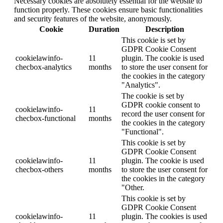
Necessary cookies are absolutely essential for the website to
function properly. These cookies ensure basic functionalities
and security features of the website, anonymously.
Cookie
Duration
Description
This cookie is set by
GDPR Cookie Consent
cookielawinfo-
11
plugin. The cookie is used
checbox-analytics
months
to store the user consent for
the cookies in the category
"Analytics".
The cookie is set by
GDPR cookie consent to
cookielawinfo-
11
record the user consent for
checbox-functional
months
the cookies in the category
"Functional".
This cookie is set by
GDPR Cookie Consent
cookielawinfo-
11
plugin. The cookie is used
checbox-others
months
to store the user consent for
the cookies in the category
"Other.
This cookie is set by
GDPR Cookie Consent
cookielawinfo-
11
plugin. The cookies is used