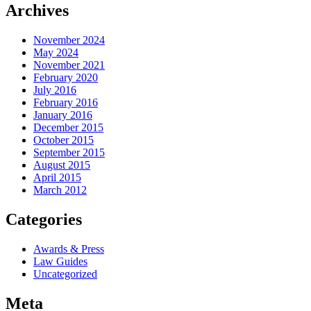
Archives
November 2024
May 2024
November 2021
February 2020
July 2016
February 2016
January 2016
December 2015
October 2015
September 2015
August 2015
April 2015
March 2012
Categories
Awards & Press
Law Guides
Uncategorized
Meta