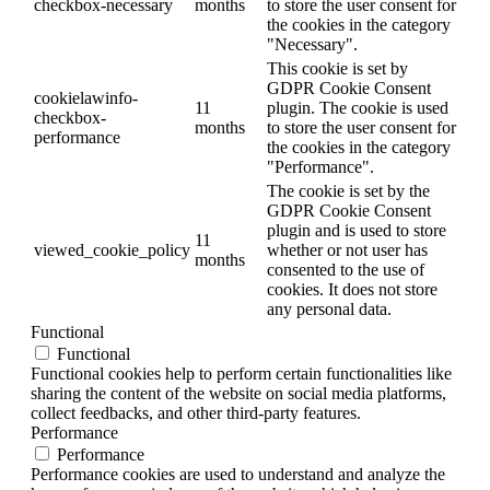
checkbox-necessary
months
to store the user consent for
the cookies in the category
"Necessary".
This cookie is set by
GDPR Cookie Consent
cookielawinfo-
11
plugin. The cookie is used
checkbox-
months
to store the user consent for
performance
the cookies in the category
"Performance".
The cookie is set by the
GDPR Cookie Consent
plugin and is used to store
11
viewed_cookie_policy
whether or not user has
months
consented to the use of
cookies. It does not store
any personal data.
Functional
Functional
Functional cookies help to perform certain functionalities like
sharing the content of the website on social media platforms,
collect feedbacks, and other third-party features.
Performance
Performance
Performance cookies are used to understand and analyze the